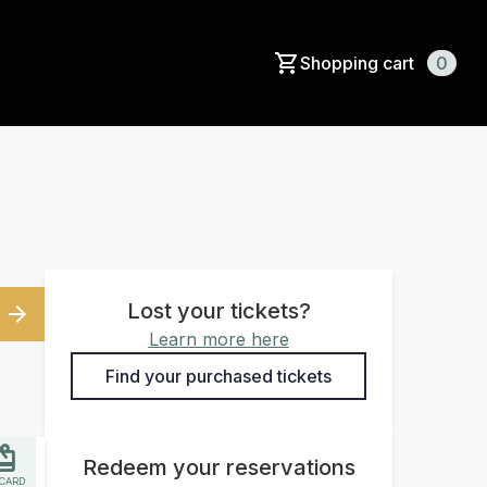
Shopping cart
0
Lost your tickets?
Learn more here
Find your purchased tickets
Redeem your reservations
 CARD