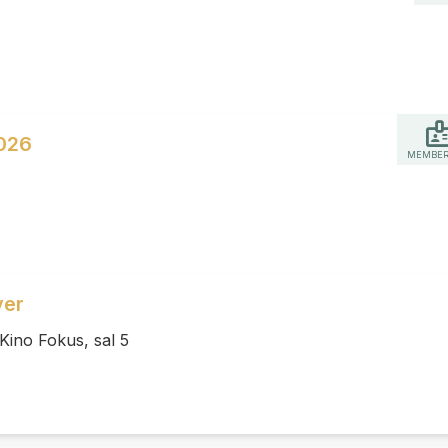
026
MEMBER
ver
Kino Fokus, sal 5