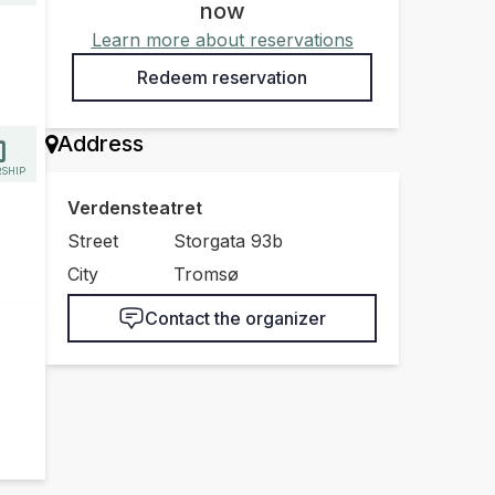
now
Learn more about reservations
Redeem reservation
Address
SHIP
Verdensteatret
Street
Storgata 93b
City
Tromsø
Contact the organizer