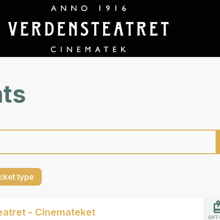
nts
cket type
atret - Cinemateket
GIFT