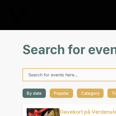
Search for eve
By date
Popular
Category
Ti
Gavekort på Verdenste