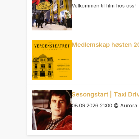
Velkommen til film hos oss!
Medlemskap høsten 2
Sesongstart | Taxi Dri
08.09.2026 21:00 @ Aurora 