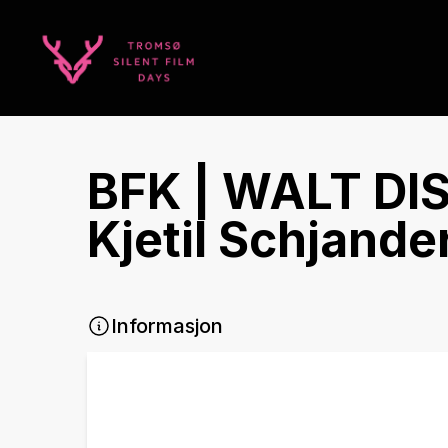
BFK | WALT DI
Kjetil Schjande
Informasjon