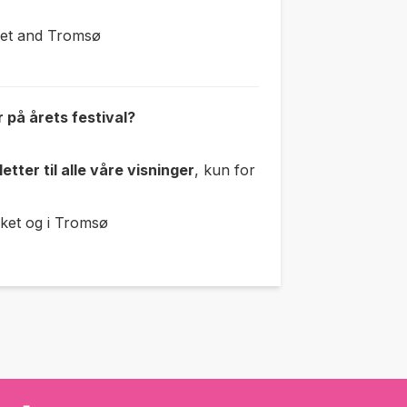
ret and Tromsø
r på årets festival?
etter til
alle våre visninger
, kun for
ket og i Tromsø