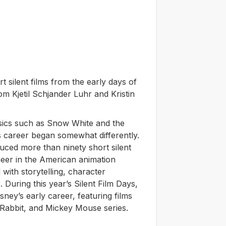
t silent films from the early days of
om Kjetil Schjander Luhr and Kristin
sics such as
Snow White
and the
is career began somewhat differently.
uced more than ninety short silent
neer in the American animation
with storytelling, character
During this year’s Silent Film Days,
ney’s early career, featuring films
 Rabbit, and Mickey Mouse series.