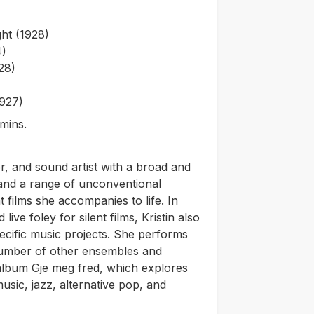
ht (1928)
4)
28)
1927)
mins.
er, and sound artist with a broad and
, and a range of unconventional
t films she accompanies to life. In
live foley for silent films, Kristin also
ecific music projects. She performs
number of other ensembles and
 album G
je meg fred
, which explores
sic, jazz, alternative pop, and