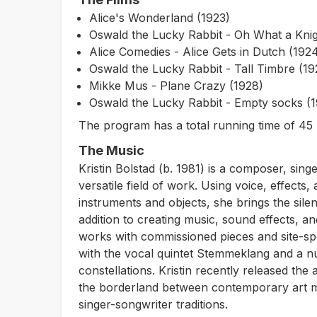
Alice's Wonderland (1923)
Oswald the Lucky Rabbit - Oh What a Knig
Alice Comedies - Alice Gets in Dutch (192
Oswald the Lucky Rabbit - Tall Timbre (19
Mikke Mus - Plane Crazy (1928)
Oswald the Lucky Rabbit - Empty socks (
The program has a total running time of 45 
The Music
Kristin Bolstad (b. 1981) is a composer, sing
versatile field of work. Using voice, effects
instruments and objects, she brings the silen
addition to creating music, sound effects, and 
works with commissioned pieces and site-sp
with the vocal quintet Stemmeklang and a 
constellations. Kristin recently released the
the borderland between contemporary art mu
singer-songwriter traditions.