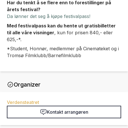
Har du tenkt å se flere enn to forestillinger på
årets festival?
Da lønner det seg å kjøpe festivalpass!
Med festivalpass kan du hente ut gratisbilletter
til
alle våre visninger
, kun for prisen 840,- eller
625,-*.
*Student, Honnør, medlemmer på Cinemateket og i
Tromsø Filmklubb/Barnefilmklubb
Organizer
Verdensteatret
Kontakt arrangøren