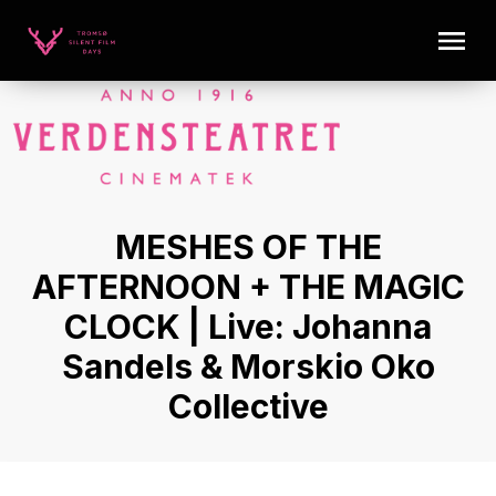
MESHES OF THE
AFTERNOON + THE MAGIC
CLOCK | Live: Johanna
Sandels & Morskio Oko
Collective