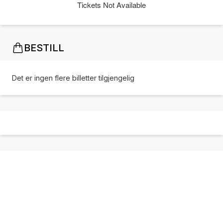
Tickets Not Available
BESTILL
Det er ingen flere billetter tilgjengelig