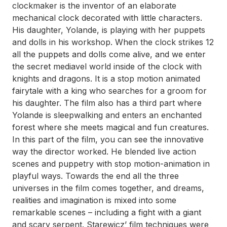
clockmaker is the inventor of an elaborate
mechanical clock decorated with little characters.
His daughter, Yolande, is playing with her puppets
and dolls in his workshop. When the clock strikes 12
all the puppets and dolls come alive, and we enter
the secret mediavel world inside of the clock with
knights and dragons. It is a stop motion animated
fairytale with a king who searches for a groom for
his daughter. The film also has a third part where
Yolande is sleepwalking and enters an enchanted
forest where she meets magical and fun creatures.
In this part of the film, you can see the innovative
way the director worked. He blended live action
scenes and puppetry with stop motion-animation in
playful ways. Towards the end all the three
universes in the film comes together, and dreams,
realities and imagination is mixed into some
remarkable scenes – including a fight with a giant
and scary serpent. Starewicz’ film techniques were