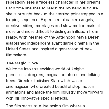
repeatedly sees a faceless character in her dreams.
Each time she tries to reach the mysterious figure
she is brought back to the starting point trapped in a
looping sequence. Experimental camera angels,
creative editing, montages and slow motion make it
more and more difficult to distinguish illusion from
reality. With
Meshes of the Afternoon
Maya Deren
established independent avant garde cinema in the
United States and inspired a generation of new
filmmakers.
The Magic Clock
Welcome into this exciting world of knights,
princesses, dragons, magical creatures and talking
trees. Director Ladislaw Starewitch was a
cinemagician who created beautiful stop motion
animations and made the film industry move forward
with his innovative special effects.
The film starts as a live action film where a