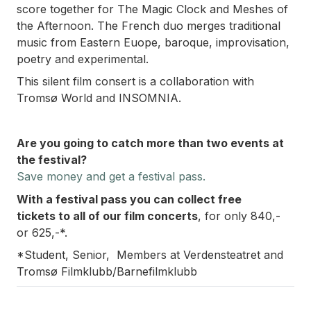
score together for
The Magic Clock
and
Meshes of
the Afternoon
. The French duo merges traditional
music from Eastern Euope, baroque, improvisation,
poetry and experimental.
This silent film consert is a collaboration with
Tromsø World and INSOMNIA.
Are you going to catch more than two events at
the festival?
Save money and
get a festival pass.
With a festival pass you can collect free
tickets
to all of our film concerts
, for only 840,-
or 625,-*.
*Student, Senior, Members at Verdensteatret and
Tromsø Filmklubb/Barnefilmklubb