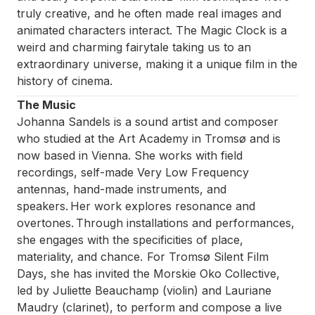
truly creative, and he often made real images and
animated characters interact.
The Magic Clock
is a
weird and charming fairytale taking us to an
extraordinary universe, making it a unique film in the
history of cinema.
The Music
Johanna Sandels is a sound artist and composer
who studied at the Art Academy in Tromsø and is
now based in Vienna. She works with field
recordings, self-made Very Low Frequency
antennas, hand-made instruments, and
speakers. Her work explores resonance and
overtones. Through installations and performances,
she engages with the specificities of place,
materiality, and chance. For Tromsø Silent Film
Days, she has invited the Morskie Oko Collective,
led by Juliette Beauchamp (violin) and Lauriane
Maudry (clarinet), to perform and compose a live