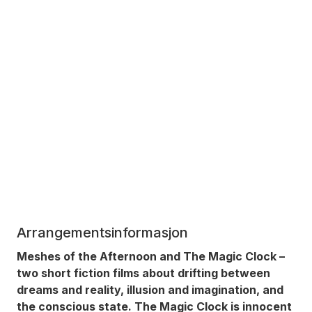
Arrangementsinformasjon
Meshes of the Afternoon
and
The Magic Clock
–
two short fiction films about drifting between
dreams and reality, illusion and imagination, and
the conscious state.
The Magic Clock
is innocent