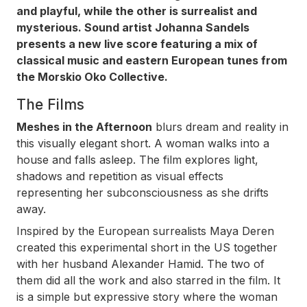
and playful, while the other is surrealist and
mysterious. Sound artist Johanna Sandels
presents a new live score featuring a mix of
classical music and eastern European tunes from
the Morskio Oko Collective.
The Films
Meshes in the Afternoon
blurs dream and reality in
this visually elegant short. A woman walks into a
house and falls asleep. The film explores light,
shadows and repetition as visual effects
representing her subconsciousness as she drifts
away.
Inspired by the European surrealists Maya Deren
created this experimental short in the US together
with her husband Alexander Hamid. The two of
them did all the work and also starred in the film. It
is a simple but expressive story where the woman