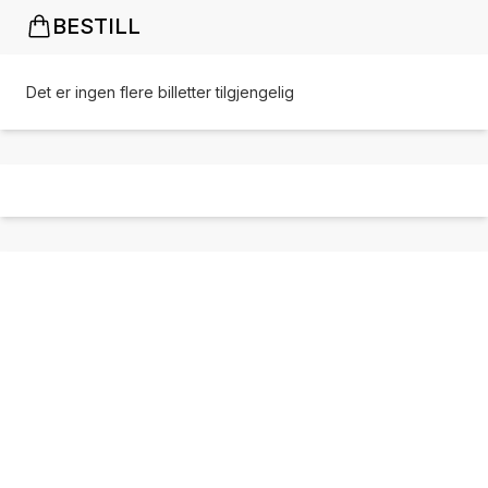
BESTILL
Det er ingen flere billetter tilgjengelig