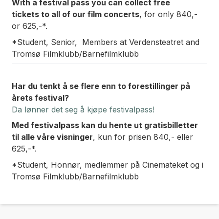
With a festival pass you can collect free
tickets
to all of our film concerts
, for only 840,-
or 625,-*.
*Student, Senior, Members at Verdensteatret and
Tromsø Filmklubb/Barnefilmklubb
Har du tenkt å se flere enn to forestillinger på
årets festival?
Da lønner det seg å kjøpe festivalpass!
Med festivalpass kan du hente ut gratisbilletter
til
alle våre visninger
, kun for prisen 840,- eller
625,-*.
*Student, Honnør, medlemmer på Cinemateket og i
Tromsø Filmklubb/Barnefilmklubb