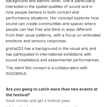
background and electric violin. She is particularly
interested in the spatial qualities of sound and in
how people behave in both concert and
performance situations. Her concept explores how
sound can create communities and spaces where
people can feel free and think in ways different
from their usual patterns, with a focus on embodied
emotions and sensory responses.
grisha223 has a background in the visual arts and
has participated in international exhibitions with
sound installations and experimental performances.
This silent film consert is a collaboration with
INSOMNIA.
Are you going to catch more than two events at
the festival?
Save money and
get a festival pass.