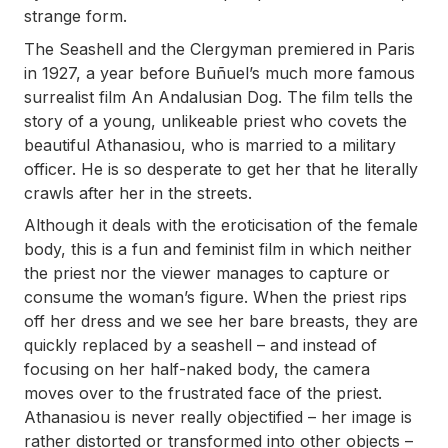
strange form.
The Seashell and the Clergyman
premiered in Paris
in 1927, a year before Buñuel’s much more famous
surrealist film
An Andalusian Dog
. The film tells the
story of a young, unlikeable priest who covets the
beautiful Athanasiou, who is married to a military
officer. He is so desperate to get her that he literally
crawls after her in the streets.
Although it deals with the eroticisation of the female
body, this is a fun and feminist film in which neither
the priest nor the viewer manages to capture or
consume the woman’s figure. When the priest rips
off her dress and we see her bare breasts, they are
quickly replaced by a seashell – and instead of
focusing on her half-naked body, the camera
moves over to the frustrated face of the priest.
Athanasiou is never really objectified – her image is
rather distorted or transformed into other objects –