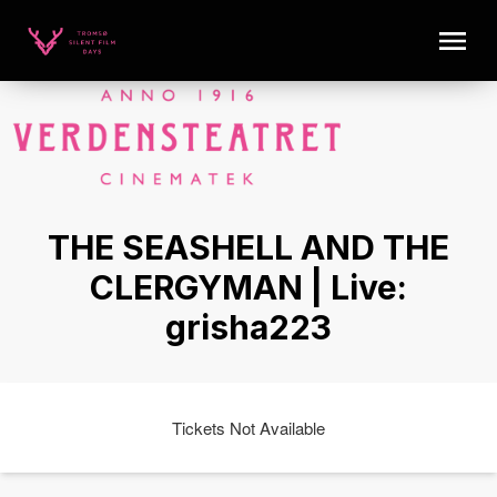
THE SEASHELL AND THE
CLERGYMAN | Live:
grisha223
Tickets Not Available