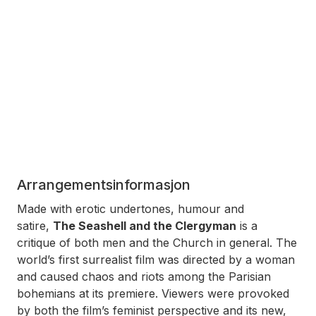
Arrangementsinformasjon
Made with erotic undertones, humour and
satire,
The Seashell and the Clergyman
is a
critique of both men and the Church in general. The
world’s first surrealist film was directed by a woman
and caused chaos and riots among the Parisian
bohemians at its premiere. Viewers were provoked
by both the film’s feminist perspective and its new,