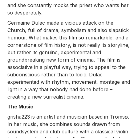
and she constantly mocks the priest who wants her
so desperately.
Germaine Dulac made a vicious attack on the
Church, full of drama, symbolism and also slapstick
humour. What makes this film so remarkable, and a
cornerstone of film history, is not really its storyline,
but rather its genuine, experimental and
groundbreaking new form of cinema. The film is
associative in a playful way, trying to appeal to the
subconscious rather than to logic. Dulac
experimented with rhythm, movement, montage and
light in a way that nobody had done before –
creating a new surrealist cinema.
The Music
grisha223 is an artist and musician based in Tromsø.
In her music, she combines sounds drawn from
soundsystem and club culture with a classical violin