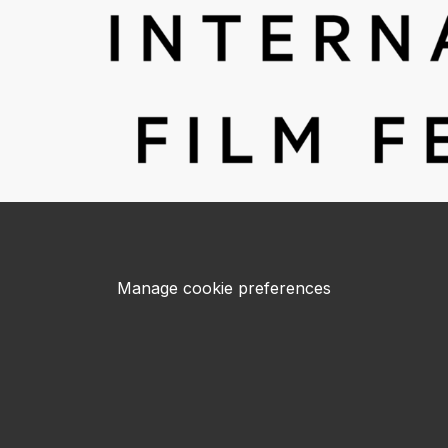
Manage cookie preferences