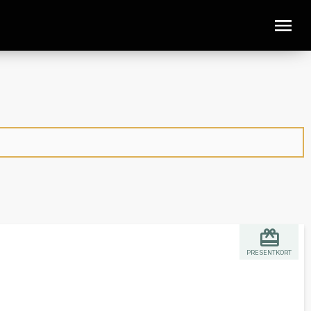
PRESENTKORT